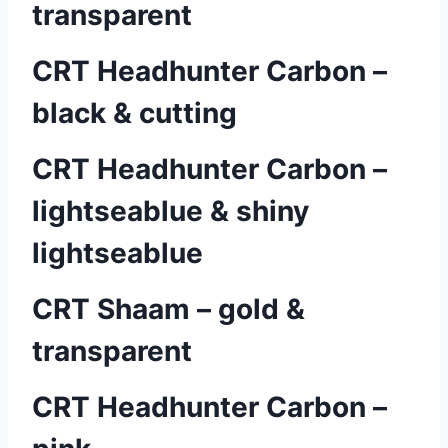
transparent
CRT Headhunter Carbon –
black & cutting
CRT Headhunter Carbon –
lightseablue & shiny
lightseablue
CRT Shaam – gold &
transparent
CRT Headhunter Carbon –