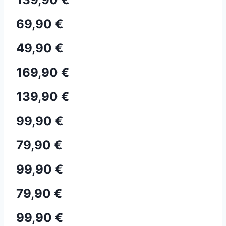
69,90 €
49,90 €
169,90 €
139,90 €
99,90 €
79,90 €
99,90 €
79,90 €
99,90 €