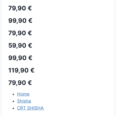
79,90 €
99,90 €
79,90 €
59,90 €
99,90 €
119,90 €
79,90 €
Home
Shisha
CRT SHISHA