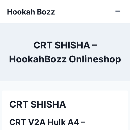
Zum
Hookah Bozz
Inhalt
springen
CRT SHISHA –
HookahBozz Onlineshop
CRT SHISHA
CRT V2A Hulk A4 –