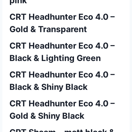
pink
CRT Headhunter Eco 4.0 –
Gold & Transparent
CRT Headhunter Eco 4.0 –
Black & Lighting Green
CRT Headhunter Eco 4.0 –
Black & Shiny Black
CRT Headhunter Eco 4.0 –
Gold & Shiny Black