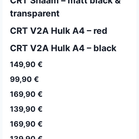
CRT Shaam – matt black &
transparent
CRT V2A Hulk A4 – red
CRT V2A Hulk A4 – black
149,90 €
99,90 €
169,90 €
139,90 €
169,90 €
139,90 €