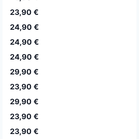
23,90 €
24,90 €
24,90 €
24,90 €
29,90 €
23,90 €
29,90 €
23,90 €
23,90 €