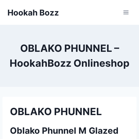
Zum
Hookah Bozz
Inhalt
springen
OBLAKO PHUNNEL –
HookahBozz Onlineshop
OBLAKO PHUNNEL
Oblako Phunnel M Glazed