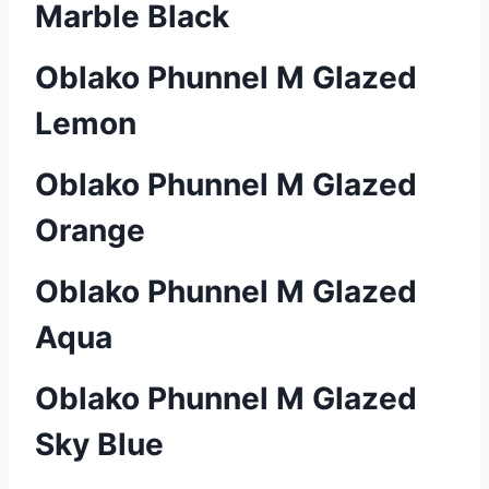
Marble Black
Oblako Phunnel M Glazed
Lemon
Oblako Phunnel M Glazed
Orange
Oblako Phunnel M Glazed
Aqua
Oblako Phunnel M Glazed
Sky Blue