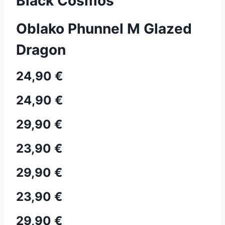
Black Cosmos
Oblako Phunnel M Glazed
Dragon
24,90 €
24,90 €
29,90 €
23,90 €
29,90 €
23,90 €
29,90 €