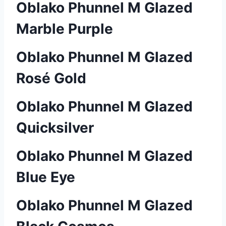
Oblako Phunnel M Glazed
Marble Purple
Oblako Phunnel M Glazed
Rosé Gold
Oblako Phunnel M Glazed
Quicksilver
Oblako Phunnel M Glazed
Blue Eye
Oblako Phunnel M Glazed